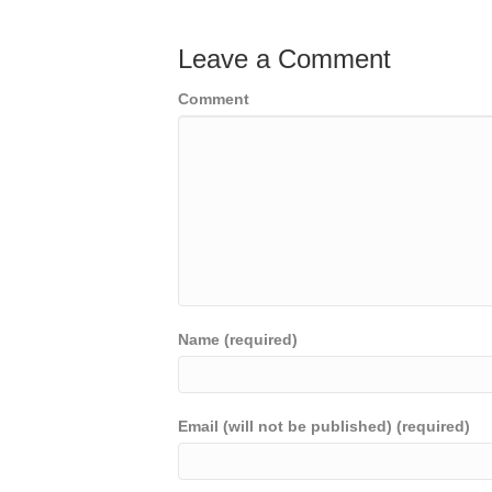
Leave a Comment
Comment
Name (required)
Email (will not be published) (required)