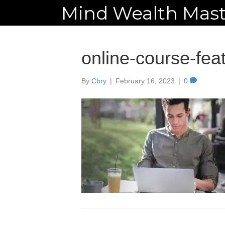
Mind Wealth Mast
online-course-fea
By
Cbry
|
February 16, 2023
|
0