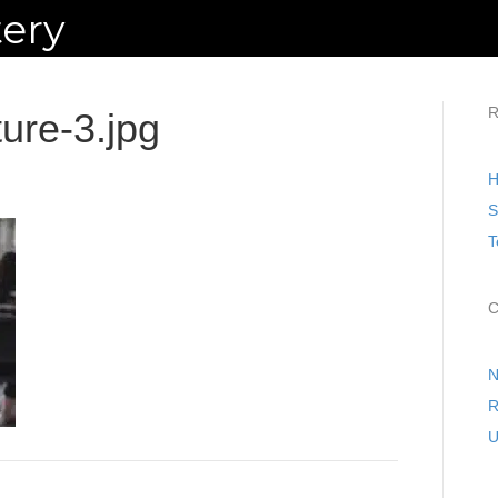
ery
R
ture-3.jpg
H
S
T
C
N
R
U