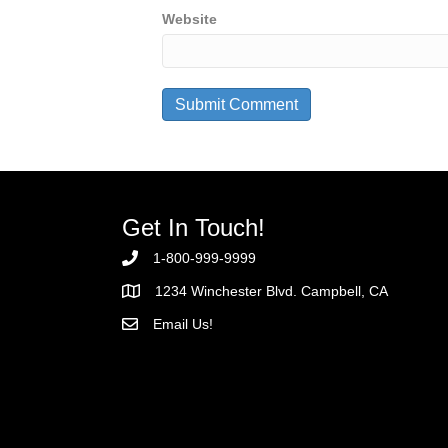
Website
Get In Touch!
1-800-999-9999
1234 Winchester Blvd. Campbell, CA
Email Us!