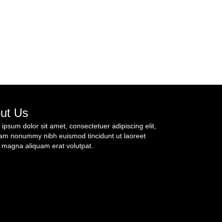
ut Us
ipsum dolor sit amet, consectetuer adipiscing elit,
am nonummy nibh euismod tincidunt ut laoreet
 magna aliquam erat volutpat.