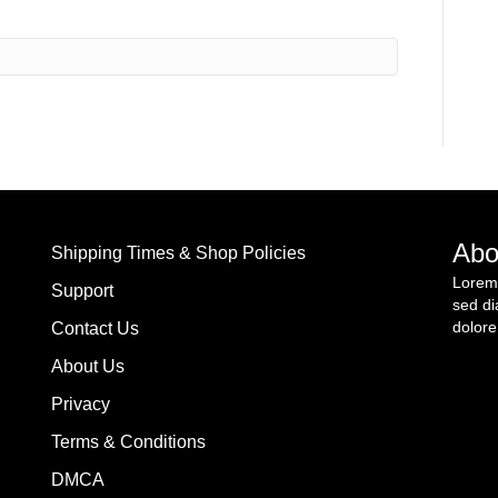
Abo
Shipping Times & Shop Policies
Lorem 
Support
sed di
dolore
Contact Us
About Us
Privacy
Terms & Conditions
DMCA