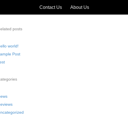
Contact Us
About Us
elated posts
ello world!
ample Post
est
ategories
ews
eviews
ncategorized