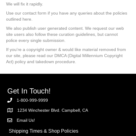
We will fix it rapidly.
Use our contact form if you have any queries about the policies
outlined here.
We also publish user generated content. We request our web
site users also follow these curation guidelines, but cannot
police every single submission.
If you're a copyright owner & would like material removed from
our site, please read our DMCA (Digital Millennium Copyright
Act) policy and takedown procedure.
Get In Touch!
1-800-999-9999
1234 Winchester Blvd. Campbell, CA
Email Us!
Shipping Times & Shop Policies