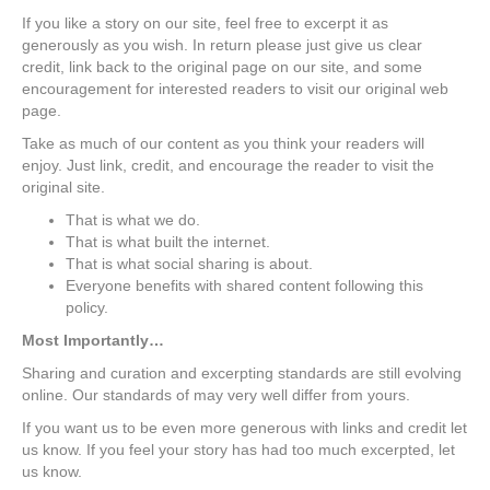
If you like a story on our site, feel free to excerpt it as
generously as you wish. In return please just give us clear
credit, link back to the original page on our site, and some
encouragement for interested readers to visit our original web
page.
Take as much of our content as you think your readers will
enjoy. Just link, credit, and encourage the reader to visit the
original site.
That is what we do.
That is what built the internet.
That is what social sharing is about.
Everyone benefits with shared content following this
policy.
Most Importantly…
Sharing and curation and excerpting standards are still evolving
online. Our standards of may very well differ from yours.
If you want us to be even more generous with links and credit let
us know. If you feel your story has had too much excerpted, let
us know.