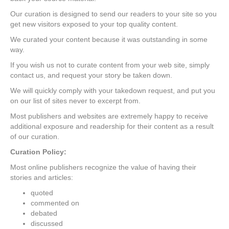
Our curation is designed to send our readers to your site so you
get new visitors exposed to your top quality content.
We curated your content because it was outstanding in some
way.
If you wish us not to curate content from your web site, simply
contact us, and request your story be taken down.
We will quickly comply with your takedown request, and put you
on our list of sites never to excerpt from.
Most publishers and websites are extremely happy to receive
additional exposure and readership for their content as a result
of our curation.
Curation Policy:
Most online publishers recognize the value of having their
stories and articles:
quoted
commented on
debated
discussed