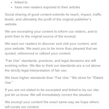
linked to
have new readers exposed to their articles
Social sharing of good content extends its reach, impact, traffic
levels, and ultimately the profit of the original publisher’s
website.
We are excerpting your content to inform our visitors, and to
point then to the original source of the excerpt.
We want our readers to discover and visit your content, and
your website. We want you to be more than pleased that we
quoted, referenced or utilized your content.
“Fair Use” standards, practices, and legal decisions are still
evolving online. We like to think our standards are a cut above
the strictly legal interpretation of fair use.
We have higher standards than “Fair Use.” We strive for “Elated
Use.”
If you are not elated to be excerpted and linked to by our site,
just let us know. We will immediately correct the situation.
We excerpt your content the exact same way we hope others
will curate our content.