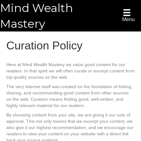
Mind Wealth
Mastery
Menu
Curation Policy
Here at Mind Wealth Mastery we value good content for our
readers. In that spirit we will often curate or excerpt content from
top quality sources on the web.
The very internet itself was created on the foundation of linking,
sharing, and recommending good content from other sources
on the web. Curation means finding good, well-written, and
highly relevant material for our readers.
By choosing content from your site, we are giving it our vote of
approval. This not only means that we excerpt your content, we
also give it our highest recommendation, and we encourage our
readers to view your content on your website with a direct link
back your source material.