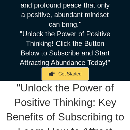
and profound peace that only
a positive, abundant mindset
can bring."
"Unlock the Power of Positive
Thinking! Click the Button
Below to Subscribe and Start
Attracting Abundance Today!"
Get Started
"Unlock the Power of
Positive Thinking: Key
Benefits of Subscribing to