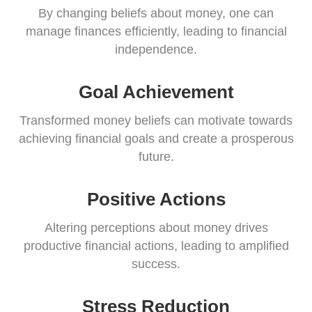
By changing beliefs about money, one can
manage finances efficiently, leading to financial
independence.
Goal Achievement
Transformed money beliefs can motivate towards
achieving financial goals and create a prosperous
future.
Positive Actions
Altering perceptions about money drives
productive financial actions, leading to amplified
success.
Stress Reduction