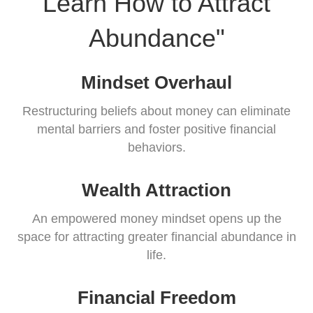
Learn How to Attract
Abundance"
Mindset Overhaul
Restructuring beliefs about money can eliminate
mental barriers and foster positive financial
behaviors.
Wealth Attraction
An empowered money mindset opens up the
space for attracting greater financial abundance in
life.
Financial Freedom