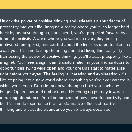
Unlock the power of positive thinking and unleash an abundance of
prosperity into your life! Imagine a reality where you're no longer held
back by negative thoughts, but instead, you're propelled forward by a
force of positivity. A world where you wake up every day feeling
motivated, energized, and excited about the limitless opportunities that
await you. It's time to stop dreaming and start living this reality. By
harnessing the power of positive thinking, you'll attract prosperity like a
magnet. You'll see a significant transformation in your life, as doors to
opportunities swing wide open and your dreams start to materialize
right before your eyes. The feeling is liberating and exhilarating - it's
like stepping into a new world where everything you've ever wanted is
within your reach. Don't let negative thoughts hold you back any
longer. Opt in now, and embark on a life-changing journey towards
attracting abundance. You'll be amazed at how powerful positivity can
be. It's time to experience the transformative effects of positive
thinking and attract the abundance you've always deserved.