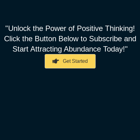
"Unlock the Power of Positive Thinking!
Click the Button Below to Subscribe and
Start Attracting Abundance Today!"
Get Started