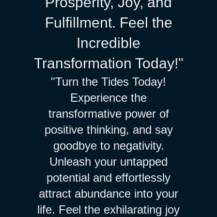
Prosperity, Joy, and
Fulfillment. Feel the
Incredible
Transformation Today!"
"Turn the Tides Today!
Experience the
transformative power of
positive thinking, and say
goodbye to negativity.
Unleash your untapped
potential and effortlessly
attract abundance into your
life. Feel the exhilarating joy