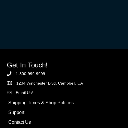
Get In Touch!
1-800-999-9999
1234 Winchester Blvd. Campbell, CA
Email Us!
Shipping Times & Shop Policies
Support
Contact Us