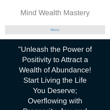
Mind Wealth Mastery
Menu
"Unleash the Power of
Positivity to Attract a
Wealth of Abundance!
Start Living the Life
You Deserve;
Overflowing with