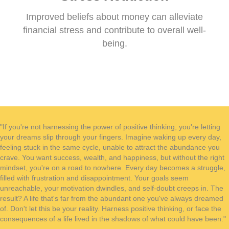
Improved beliefs about money can alleviate
financial stress and contribute to overall well-
being.
"If you're not harnessing the power of positive thinking, you're letting
your dreams slip through your fingers. Imagine waking up every day,
feeling stuck in the same cycle, unable to attract the abundance you
crave. You want success, wealth, and happiness, but without the right
mindset, you're on a road to nowhere. Every day becomes a struggle,
filled with frustration and disappointment. Your goals seem
unreachable, your motivation dwindles, and self-doubt creeps in. The
result? A life that's far from the abundant one you've always dreamed
of. Don't let this be your reality. Harness positive thinking, or face the
consequences of a life lived in the shadows of what could have been."