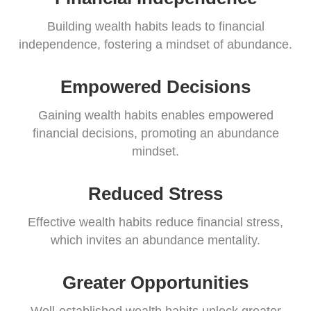
Building wealth habits leads to financial
independence, fostering a mindset of abundance.
Empowered Decisions
Gaining wealth habits enables empowered
financial decisions, promoting an abundance
mindset.
Reduced Stress
Effective wealth habits reduce financial stress,
which invites an abundance mentality.
Greater Opportunities