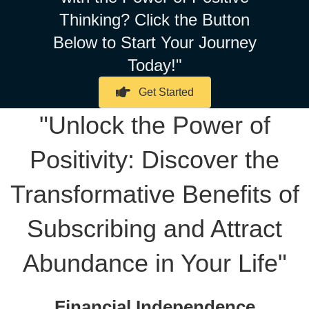
Thinking? Click the Button
Below to Start Your Journey
Today!"
Get Started
"Unlock the Power of
Positivity: Discover the
Transformative Benefits of
Subscribing and Attract
Abundance in Your Life"
Financial Independence