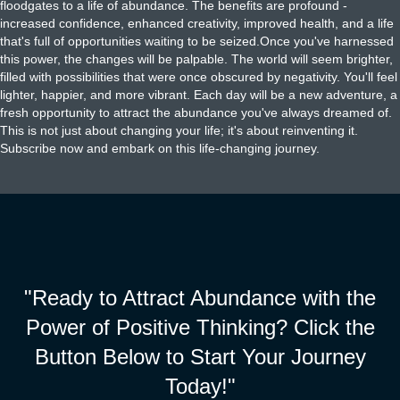
floodgates to a life of abundance. The benefits are profound -
increased confidence, enhanced creativity, improved health, and a life
that's full of opportunities waiting to be seized.Once you've harnessed
this power, the changes will be palpable. The world will seem brighter,
filled with possibilities that were once obscured by negativity. You'll feel
lighter, happier, and more vibrant. Each day will be a new adventure, a
fresh opportunity to attract the abundance you've always dreamed of.
This is not just about changing your life; it's about reinventing it.
Subscribe now and embark on this life-changing journey.
"Ready to Attract Abundance with the
Power of Positive Thinking? Click the
Button Below to Start Your Journey
Today!"