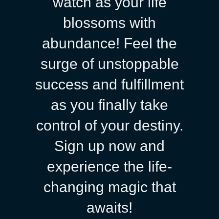
watch as your life
blossoms with
abundance! Feel the
surge of unstoppable
success and fulfillment
as you finally take
control of your destiny.
Sign up now and
experience the life-
changing magic that
awaits!