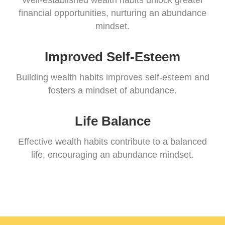
Well-established wealth habits unlock greater
financial opportunities, nurturing an abundance
mindset.
Improved Self-Esteem
Building wealth habits improves self-esteem and
fosters a mindset of abundance.
Life Balance
Effective wealth habits contribute to a balanced
life, encouraging an abundance mindset.