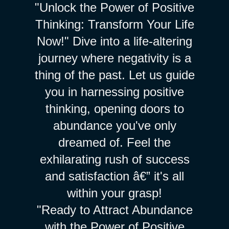
"Unlock the Power of Positive
Thinking: Transform Your Life
Now!" Dive into a life-altering
journey where negativity is a
thing of the past. Let us guide
you in harnessing positive
thinking, opening doors to
abundance you've only
dreamed of. Feel the
exhilarating rush of success
and satisfaction â€” it's all
within your grasp!
"Ready to Attract Abundance
with the Power of Positive