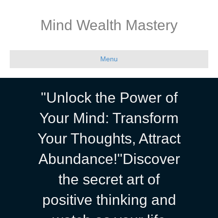
Mind Wealth Mastery
Menu
"Unlock the Power of
Your Mind: Transform
Your Thoughts, Attract
Abundance!"Discover
the secret art of
positive thinking and