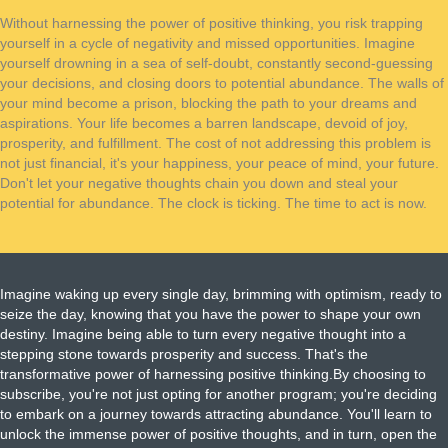
Without harnessing the power of positive thinking, you risk trapping
yourself in a cycle of negativity and missed opportunities. Imagine
yourself drowning in a sea of self-doubt, constantly second-guessing
your decisions, and closing doors to potential abundance. The walls of
your mind become a prison, blocking the path to your dreams and
aspirations. Your life becomes a barren landscape, devoid of joy,
prosperity, and fulfillment. The cost of not addressing this problem is
not just financial, it's your happiness, your peace of mind, your future.
Don't let your negative thoughts chain you down and steal your
potential for abundance. The clock is ticking. The time to act is now.
Imagine waking up every single day, brimming with optimism, ready to
seize the day, knowing that you have the power to shape your own
destiny. Imagine being able to turn every negative thought into a
stepping stone towards prosperity and success. That's the
transformative power of harnessing positive thinking.By choosing to
subscribe, you're not just opting for another program; you're deciding
to embark on a journey towards attracting abundance. You'll learn to
unlock the immense power of positive thoughts, and in turn, open the