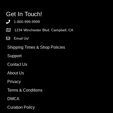
Get In Touch!
1-800-999-9999
1234 Winchester Blvd. Campbell, CA
Email Us!
Shipping Times & Shop Policies
Support
Contact Us
About Us
Privacy
Terms & Conditions
DMCA
Curation Policy